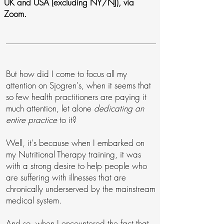
UK and USA (excluding NY/NJ), via
Zoom.
But how did I come to focus all my
attention on Sjogren's, when it seems that
so few health practitioners are paying it
much attention, let alone
dedicating an
entire practice
to it?
Well, it's because when I embarked on
my Nutritional Therapy training, it was
with a strong desire to help people who
are suffering with illnesses that are
chronically underserved by the mainstream
medical system.
And so, when I encountered the fact that