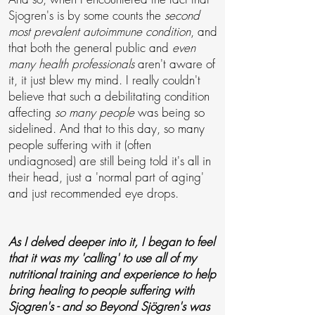
Sjogren's is by some counts the
second
most prevalent autoimmune condition
, and
that both the general public and
even
many health professionals
aren't aware of
it, it just blew my mind. I really couldn't
believe that such a debilitating condition
affecting
so many people
was being so
sidelined. And that to this day, so many
people suffering with it (often
undiagnosed) are still being told it's all in
their head, just a 'normal part of aging'
and just recommended eye drops.
As I delved deeper into it, I began to feel
that it was my 'calling' to use all of my
nutritional training and
experience to help
bring healing to people suffering with
Sjogren's -
and so Beyond Sjögren's
was