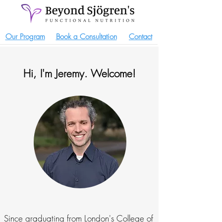
Our Program
Book a Consultation
Contact
Hi, I'm Jeremy. Welcome!
Since graduating from London's College of