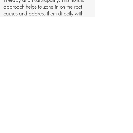
approach helps to zone in on the root
causes and address them directly with
evidence-based nutrition and lifestyle
treatments that work to calm your
autoimmunity, boost your energy, clear
your mind and allow your body to heal
itself naturally.
If the above approach sounds like
something you would like to explore for
yourself,
schedule a consultation
with me,
and we can talk through your situation
and determine a next step plan you can
take to start feeling better.
My Best,
Jeremy Guth (mBANT CNHC)