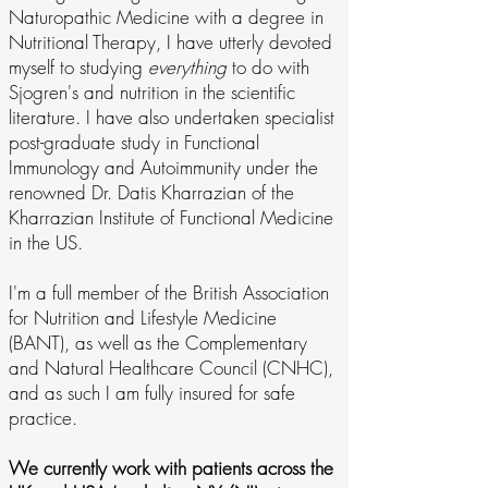
Naturopathic Medicine with a degree in
Nutritional Therapy, I have utterly devoted
myself to studying
everything
to do with
Sjogren's and nutrition in the scientific
literature. I have also undertaken specialist
post-graduate study in Functional
Immunology and Autoimmunity under the
renowned Dr. Datis Kharrazian of the
Kharrazian Institute of Functional Medicine
in the US.
I'm a full member of the British Association
for Nutrition and Lifestyle Medicine
(BANT), as well as the Complementary
and Natural Healthcare Council (CNHC),
and as such I am fully insured for safe
practice.
We currently work with patients across the