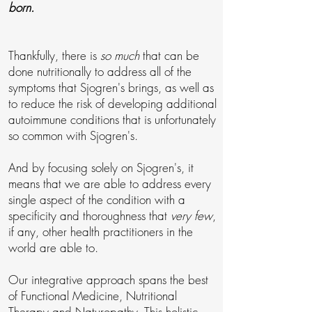
born.
Thankfully, there is
so much
that can be
done nutritionally to address all of the
symptoms that Sjogren's brings, as well as
to reduce the risk of developing additional
autoimmune conditions that is unfortunately
so common with Sjogren's.
And by focusing solely on Sjogren's, it
means that we are able to address every
single aspect of the condition with a
specificity and thoroughness that
very few
,
if any, other health practitioners in the
world are able to.
Our integrative approach spans the best
of Functional Medicine, Nutritional
Therapy and Naturopathy. This holistic