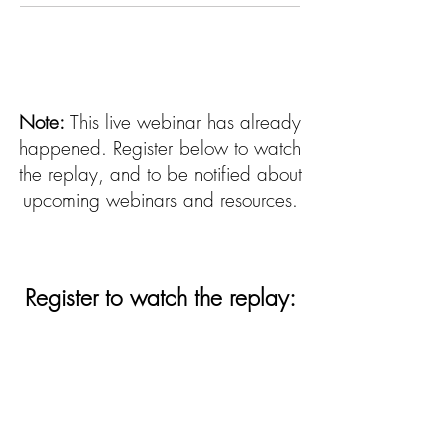
Note:
This live webinar has already
happened. Register below to watch
the replay, and to be notified about
upcoming webinars and resources.
Register to watch the replay:
First Name