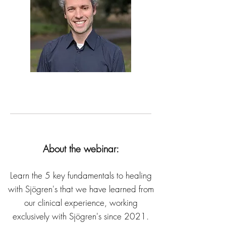
About the webinar:
Learn the 5 key fundamentals to healing
with Sjögren's that we have learned from
our clinical experience, working
exclusively with Sjögren's since 2021.