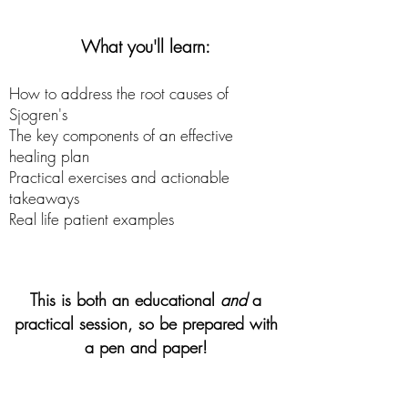
What you'll learn:
How to address the root causes of
Sjogren's
The key components of an effective
healing plan
Practical exercises and actionable
takeaways
Real life patient examples
This is both an educational
and
a
practical session, so be prepared with
a pen and paper!