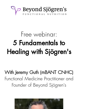
Free webinar:
5 Fundamentals to
Healing with Sjögren's
With Jeremy Guth (mBANT CNHC)
Functional Medicine Practitioner and
Founder of Beyond Sjögren's