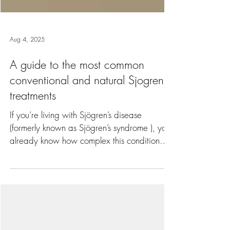
Aug 4, 2025
A guide to the most common
conventional and natural Sjogren's
treatments
If you’re living with Sjögren’s disease
(formerly known as Sjögren’s syndrome ), you
already know how complex this condition
can be. Sjögren’s goes way beyond "just"
dry eyes or mouth and can affect your whole
body and impact severely on quality of life,
including fatigue, brain fog, joint aches and
pains, and more. Not only that, Sjögren’s, if