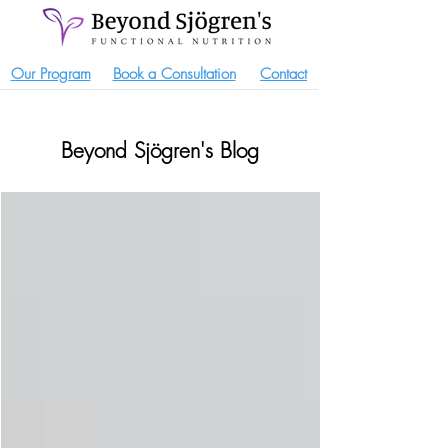
Our Program
Book a Consultation
Contact
Beyond Sjögren's Blog