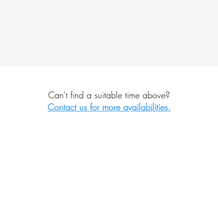
Can't find a suitable time above?
Contact us for more availabilities.