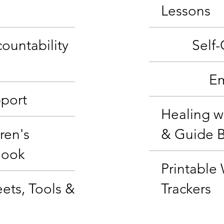
Lessons
ountability
Self
Em
port
Healing w
ren's
& Guide 
Book
Printable
ets, Tools &
Trackers