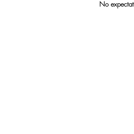
No expectati