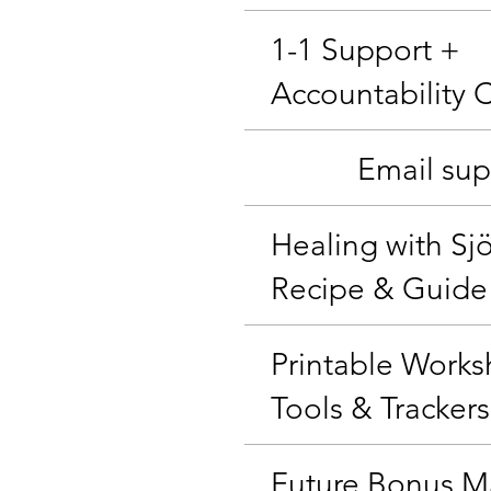
1-1 Support +
Accountability 
Email sup
Healing with Sj
Recipe & Guide
Printable Works
Tools & Trackers
Future Bonus Ma