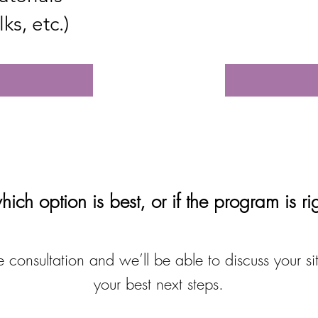
ks, etc.)
ich option is best, or if the program is ri
 consultation and we’ll be able to discuss your si
your best next steps.