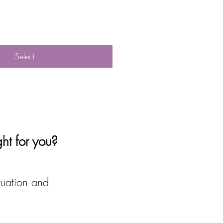
Select
ght for you?
tuation and