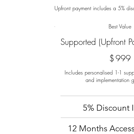
Upfront payment includes a 5% dis
Best Value
Supported (Upfront P
$999
$
999
Includes personalised 1-1 supp
and implementation 
5% Discount 
12 Months Access