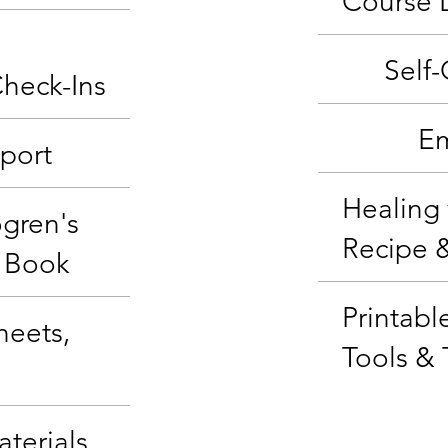
Course 
Self
Check-Ins
Em
port
Healing 
ögren's
Recipe 
 Book
Printabl
heets,
Tools & 
terials