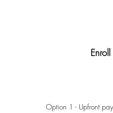
Enroll
Option 1 - Upfront pa