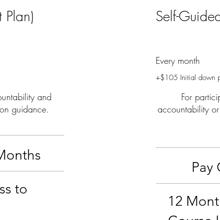
 Plan)
Self-Guide
$63
Every month
+$105 Initial down 
untability and
For partic
ion guidance.
accountability o
Months
Pay 
ss to
12 Mont