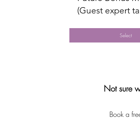
(Guest expert tal
Select
Not sure wh
Book a free