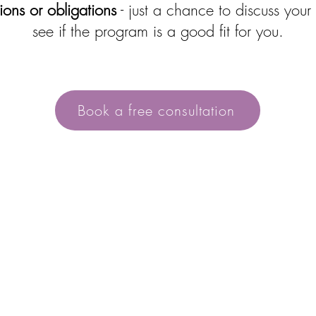
ons or obligations
- just a chance to discuss your
see if the program is a good fit for you.
Book a free consultation