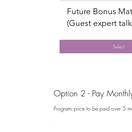
Future Bonus Mat
(Guest expert talks
Select
Option 2 - Pay Monthl
Program price to be paid over 5 m