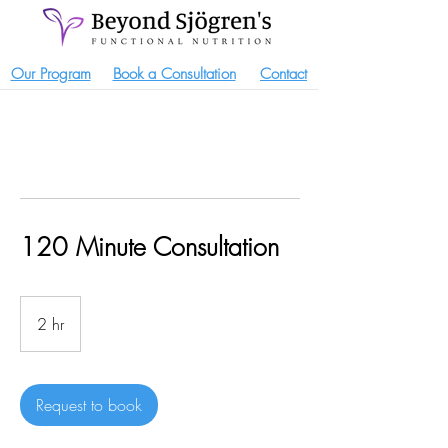
Our Program
Book a Consultation
Contact
120 Minute Consultation
2 hr
2
h
r
Request to book