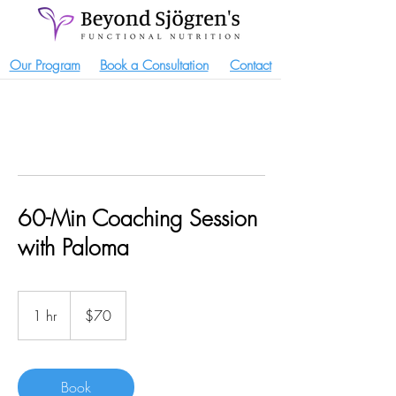
Our Program
Book a Consultation
Contact
60-Min Coaching Session
with Paloma
70
US
1 hr
1
$70
dollars
h
Book