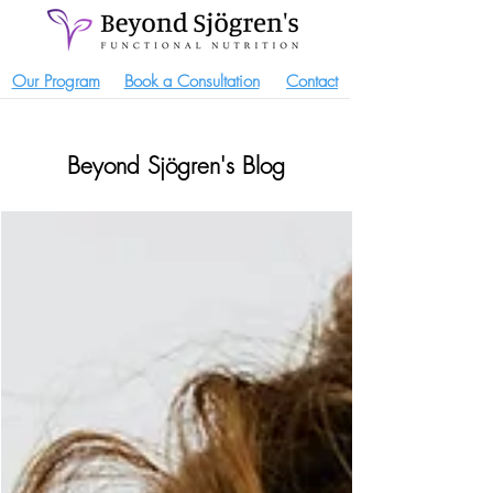
Our Program
Book a Consultation
Contact
Beyond Sjögren's Blog